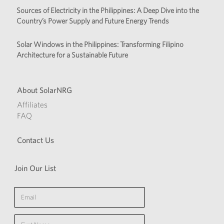
Sources of Electricity in the Philippines: A Deep Dive into the
Country’s Power Supply and Future Energy Trends
Solar Windows in the Philippines: Transforming Filipino
Architecture for a Sustainable Future
About SolarNRG
Affiliates
FAQ
Contact Us
Join Our List