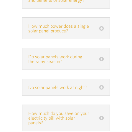
How much power does a single
solar panel produce?
Do solar panels work during
the rainy season?
Do solar panels work at night?
How much do you save on your
electricity bill with solar
panels?