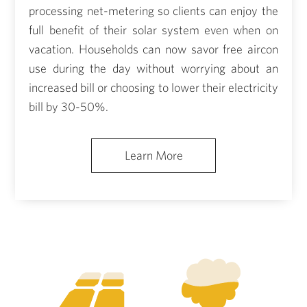
processing net-metering so clients can enjoy the
full benefit of their solar system even when on
vacation. Households can now savor free aircon
use during the day without worrying about an
increased bill or choosing to lower their electricity
bill by 30-50%.
Learn More