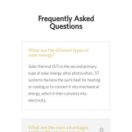
Frequently Asked
Questions
What are the different types of
solar energy?
Solar thermal (ST) is the second primary
type of solar energy after photovoltaic. ST
systems harness the sun’s heat for heating
or cooling or to convert it into mechanical
energy, which it then converts into
electricity.
What are the main advantages
and benefits of solar energy?