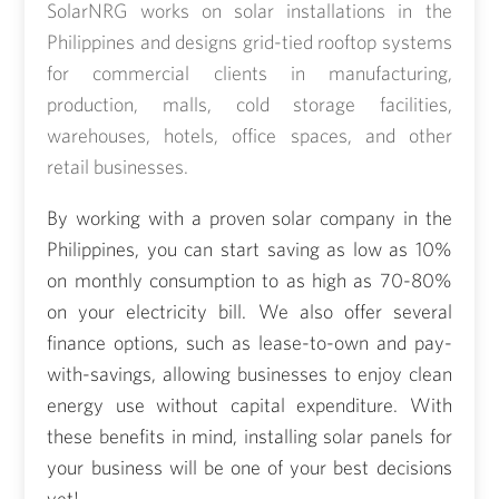
SolarNRG works on solar installations in the
Philippines and designs grid-tied rooftop systems
for commercial clients in manufacturing,
production, malls, cold storage facilities,
warehouses, hotels, office spaces, and other
retail businesses.
By working with a proven solar company in the
Philippines, you can start saving as low as 10%
on monthly consumption to as high as 70-80%
on your electricity bill. We also offer several
finance options, such as lease-to-own and pay-
with-savings, allowing businesses to enjoy clean
energy use without capital expenditure. With
these benefits in mind, installing
solar panels for
your business
will be one of your best decisions
yet!