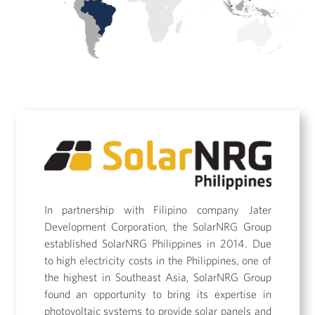
In partnership with Filipino company Jater
Development Corporation, the SolarNRG Group
established SolarNRG Philippines in 2014. Due
to high electricity costs in the Philippines, one of
the highest in Southeast Asia, SolarNRG Group
found an opportunity to bring its expertise in
photovoltaic systems to provide solar panels and