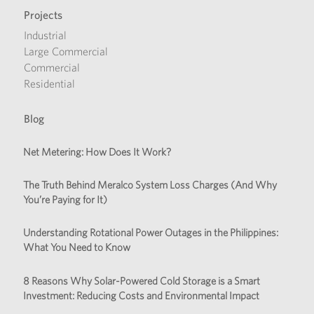
Projects
Industrial
Large Commercial
Commercial
Residential
Blog
Net Metering: How Does It Work?
The Truth Behind Meralco System Loss Charges (And Why
You’re Paying for It)
Understanding Rotational Power Outages in the Philippines:
What You Need to Know
8 Reasons Why Solar-Powered Cold Storage is a Smart
Investment: Reducing Costs and Environmental Impact