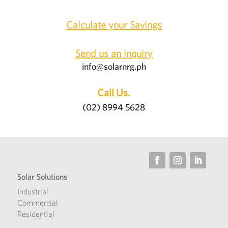
Calculate your Savings
Send us an inquiry
info@solarnrg.ph
Call Us.
(02) 8994 5628
Solar Solutions
Industrial
Commercial
Residential