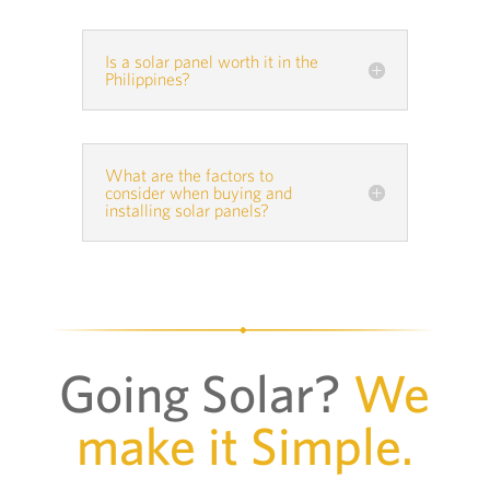
Is a solar panel worth it in the
Philippines?
What are the factors to
consider when buying and
installing solar panels?
Going Solar?
We
make it Simple.