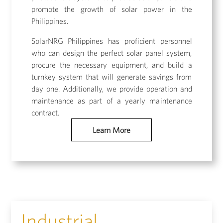
promote the growth of solar power in the
Philippines.
SolarNRG Philippines has proficient personnel
who can design the perfect solar panel system,
procure the necessary equipment, and build a
turnkey system that will generate savings from
day one. Additionally, we provide operation and
maintenance as part of a yearly maintenance
contract.
Learn More
Industrial