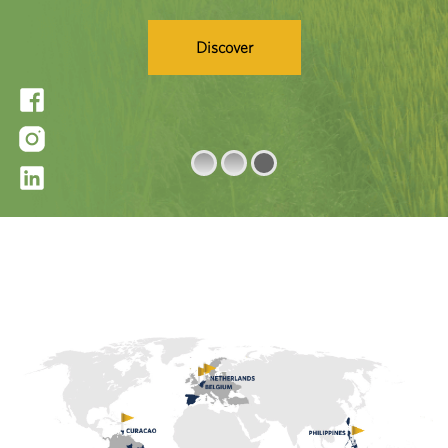
Learn More
Discover
Get a Quote