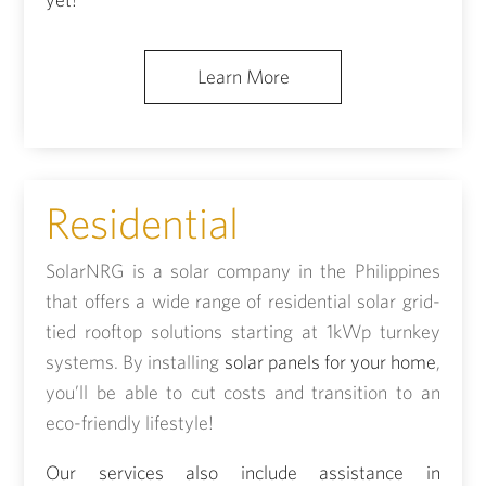
Learn More
Residential
SolarNRG is a solar company in the Philippines
that offers a wide range of residential solar grid-
tied rooftop solutions starting at 1kWp turnkey
systems. By installing
solar panels for your home
,
you’ll be able to cut costs and transition to an
eco-friendly lifestyle!
Our services also include assistance in