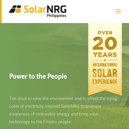
We install solar systems
Power to the People
Exceptional Service
nationwide.
The drive to save the environment and to offset the rising
Solar systems provide businesses and households the
SolarNRG has over 20 years of experience in installing
costs of electricity inspired SolarNRG to promote
opportunity to produce their own clean energy, lowering
solar systems for industrial, commercial, and residential
awareness of renewable energy and bring solar
dependence on non-renewable energy sources.
purpose. We work with globally recognized suppliers in
technology to the Filipino people.
providing cost-effective reliable products.