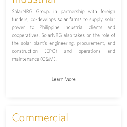
SolarNRG Group, in partnership with foreign
funders, co-develops
solar farms
to supply solar
power to Philippine industrial clients and
cooperatives. SolarNRG also takes on the role of
the solar plant’s engineering, procurement, and
construction (EPC) and operations and
maintenance (O&M).
Learn More
Commercial