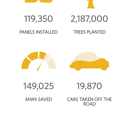
119,350
2,187,000
PANELS INSTALLED
TREES PLANTED
149,025
19,870
MWh SAVED
CARS TAKEN OFF THE
ROAD